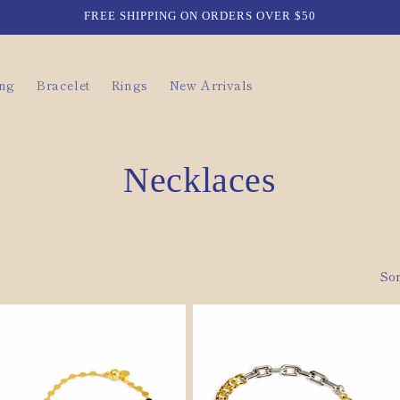
FREE SHIPPING ON ORDERS OVER $50
ing
Bracelet
Rings
New Arrivals
C
Necklaces
o
l
Sor
l
e