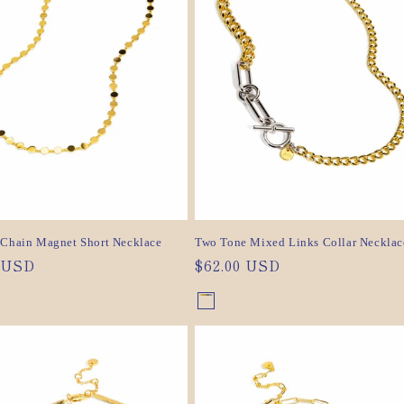
c
t
i
o
n
:
 Chain Magnet Short Necklace
Two Tone Mixed Links Collar Necklac
ar
0 USD
Regular
$62.00 USD
price
nt
Gold/Silver
Variant
nt
sold
out
or