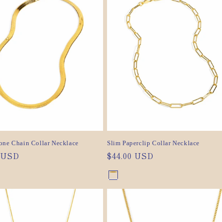
ilable
unavailable
ilable
one Chain Collar Necklace
Slim Paperclip Collar Necklace
ar
0 USD
Regular
$44.00 USD
price
nt
Gold
Variant
nt
Silver
Variant
sold
sold
out
out
or