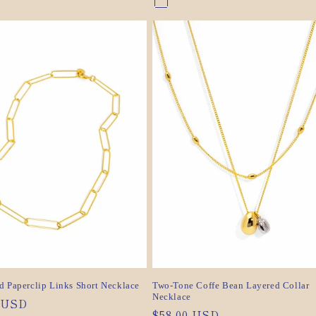
nt
Gold
Variant
nt
Silver
Variant
sold
sold
out
out
or
or
ilable
unavailable
ilable
unavailable
d Paperclip Links Short Necklace
Two-Tone Coffe Bean Layered Collar
Necklace
ar
0 USD
Regular
$58.00 USD