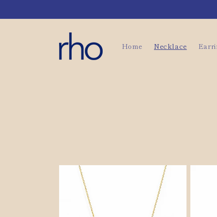
Skip to
content
Home
Necklace
Earr