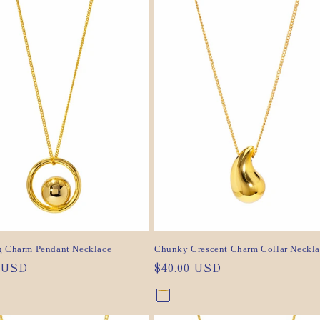
out
out
or
or
ilable
unavailable
ilable
unavailable
g Charm Pendant Necklace
Chunky Crescent Charm Collar Neckla
ar
0 USD
Regular
$40.00 USD
price
nt
Gold
Variant
nt
Silver
Variant