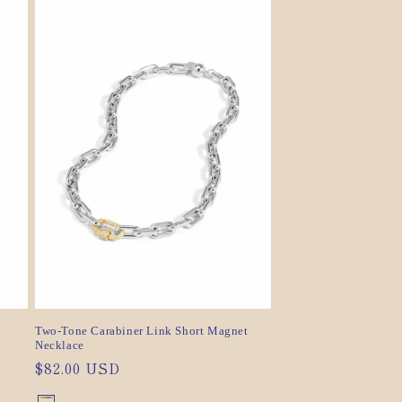
sold
sold
out
out
or
or
unavailable
unavailable
Two-Tone Carabiner Link Short Magnet
Necklace
Regular
$82.00 USD
price