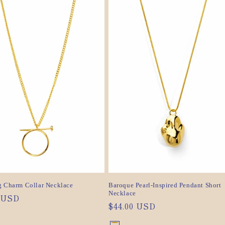
sold
sold
out
out
or
or
ilable
unavailable
ilable
unavailable
g Charm Collar Necklace
Baroque Pearl-Inspired Pendant Short
Necklace
ar
0 USD
Regular
$44.00 USD
price