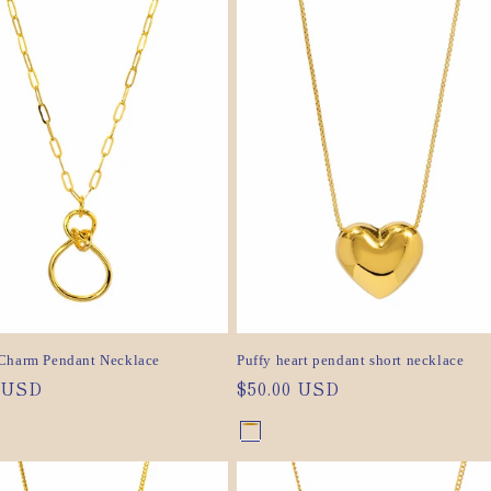
out
or
or
ilable
unavailable
ilable
unavailable
Charm Pendant Necklace
Puffy heart pendant short necklace
ar
0 USD
Regular
$50.00 USD
price
nt
Gold
Variant
nt
Silver
Variant
sold
sold