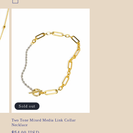
Gold/Silver
Variant
sold
out
or
unavailable
Sold out
Two Tone Mixed Media Link Collar
Necklace
Regular
$54.00 USD