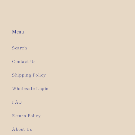
Menu
Search
Contact Us
Shipping Policy
Wholesale Login
FAQ
Return Policy
About Us