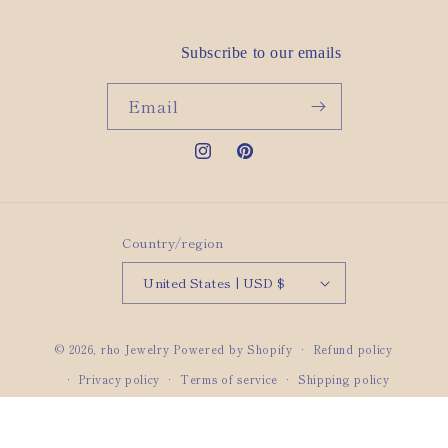
Subscribe to our emails
Email
Instagram
Pinterest
Country/region
United States | USD $
© 2026,
rho Jewelry
Powered by Shopify
Refund policy
Privacy policy
Terms of service
Shipping policy
Contact information