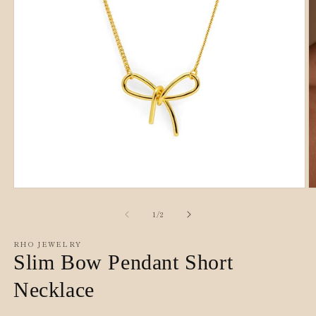
O
Open
m
media
2
1
of
1
/
2
in
in
m
modal
RHO JEWELRY
Slim Bow Pendant Short
Necklace