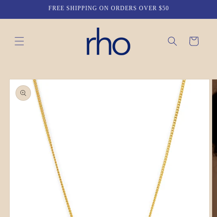
Skip to
FREE SHIPPING ON ORDERS OVER $50
content
Cart
Skip to
product
information