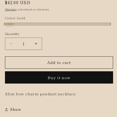
Regular
$42.00 USD
price
Shipping
calculated at checkout.
Color:
Gold
Gold
Silver
Quantity
Decrease
Increase
quantity
quantity
for
for
Add to cart
Slim
Slim
Bow
Bow
Pendant
Pendant
Buy it now
Short
Short
Necklace
Necklace
Slim bow charm pendant necklace.
Share