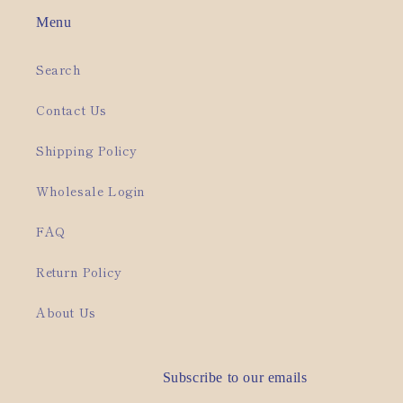
Menu
Search
Contact Us
Shipping Policy
Wholesale Login
FAQ
Return Policy
About Us
Subscribe to our emails