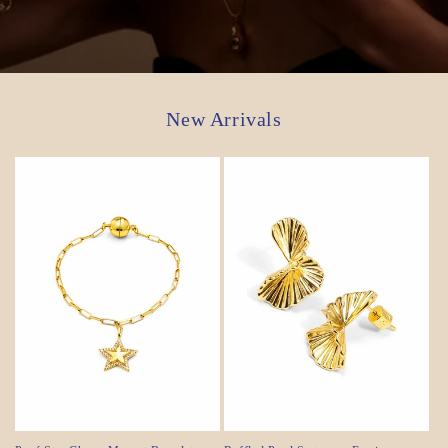
New Arrivals