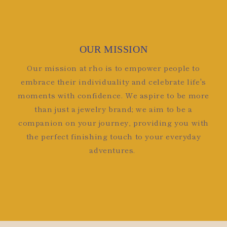
OUR MISSION
Our mission at rho is to empower people to
embrace their individuality and celebrate life's
moments with confidence. We aspire to be more
than just a jewelry brand; we aim to be a
companion on your journey, providing you with
the perfect finishing touch to your everyday
adventures.