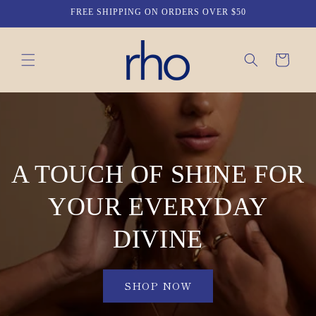
Skip to
FREE SHIPPING ON ORDERS OVER $50
content
Cart
A TOUCH OF SHINE FOR
YOUR EVERYDAY
DIVINE
SHOP NOW