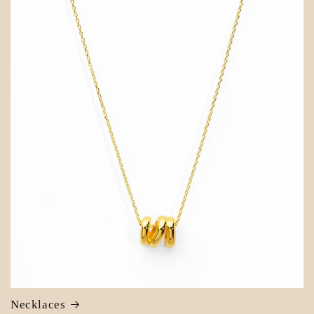
Necklaces