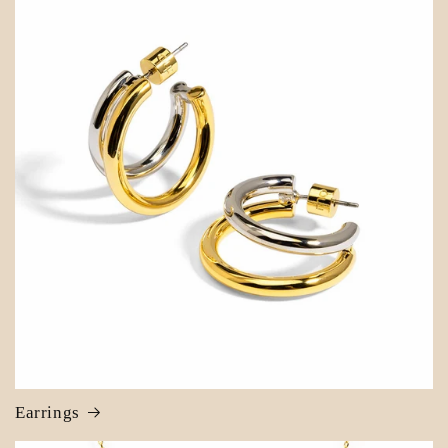
Earrings