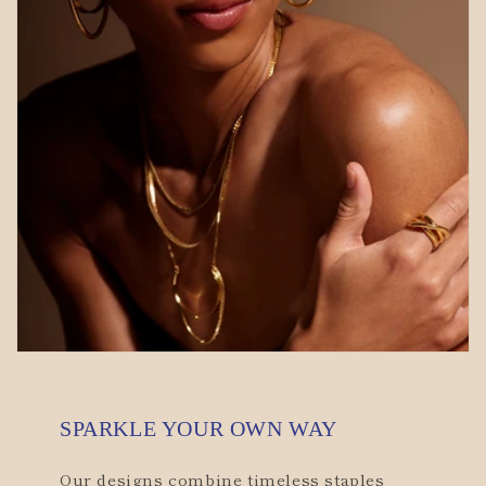
SPARKLE YOUR OWN WAY
Our designs combine timeless staples