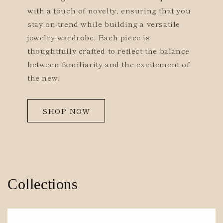
with a touch of novelty, ensuring that you
stay on-trend while building a versatile
jewelry wardrobe. Each piece is
thoughtfully crafted to reflect the balance
between familiarity and the excitement of
the new.
SHOP NOW
Collections