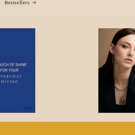
Bestsellers