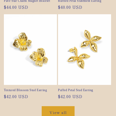
Pavé Star Charm Magnet Bracelet
Ruffled Petal Statement Earring
Regular
$44.00 USD
Regular
$40.00 USD
price
price
Textured Blossom Stud Earring
Puffed Petal Stud Earring
Regular
$42.00 USD
Regular
$42.00 USD
price
price
View all