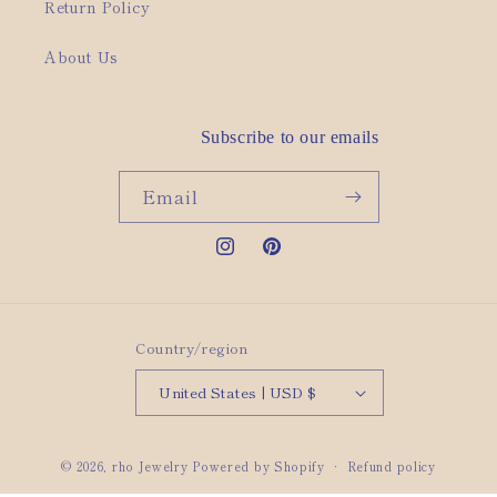
Return Policy
About Us
Subscribe to our emails
Email
Instagram
Pinterest
Country/region
United States | USD $
© 2026,
rho Jewelry
Powered by Shopify
Refund policy