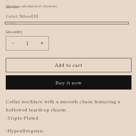
price
Shipping
calculated at checkout.
Color:
Silver[D]
Silver[D]
Quantity
Decrease
Increase
quantity
quantity
for
for
Add to cart
Teardrop
Teardrop
Charm
Charm
Short
Short
Buy it now
Necklace
Necklace
Collar necklace with a smooth chain featuring a
hollowed teardrop charm.
-Triple-Plated
-Hypoallergenic