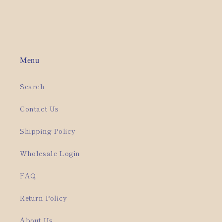
Menu
Search
Contact Us
Shipping Policy
Wholesale Login
FAQ
Return Policy
About Us