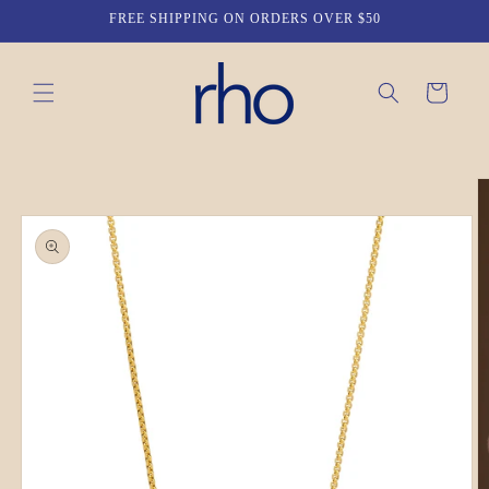
Skip to
FREE SHIPPING ON ORDERS OVER $50
content
Cart
Skip to
product
information