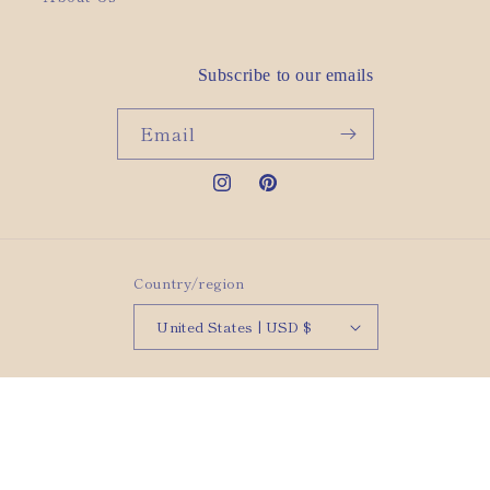
Subscribe to our emails
Email
Instagram
Pinterest
Country/region
United States | USD $
© 2026,
rho Jewelry
Powered by Shopify
Refund policy
Privacy policy
Terms of service
Shipping policy
Contact information