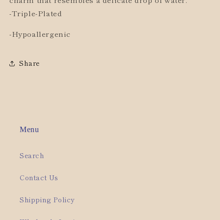
-Triple-Plated
-Hypoallergenic
Share
Menu
Search
Contact Us
Shipping Policy