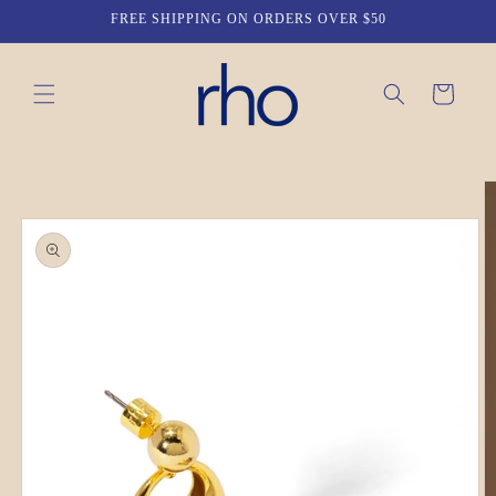
Skip to
FREE SHIPPING ON ORDERS OVER $50
content
Cart
Skip to
product
information