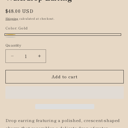
Regular
$48.00 USD
price
Shipping
calculated at checkout.
Color:
Gold
Gold
Silver
Quantity
Decrease
Increase
quantity
quantity
for
for
Add to cart
Waterdrop
Waterdrop
Earring
Earring
Drop earring featuring a polished, crescent-shaped
charm that resembles a delicate drop of water.