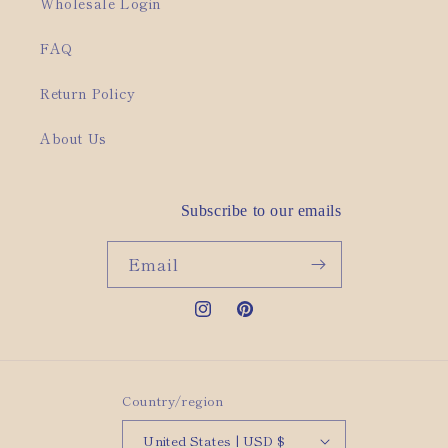
Wholesale Login
FAQ
Return Policy
About Us
Subscribe to our emails
Email
Instagram
Pinterest
Country/region
United States | USD $