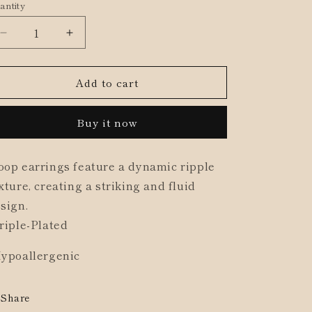
antity
ld
o
t
n
Decrease
Increase
quantity
quantity
available
for
for
Add to cart
Textured
Textured
Ripple
Ripple
Hoop
Hoop
Buy it now
Earrings
Earrings
op earrings feature a dynamic ripple
xture, creating a striking and fluid
sign.
riple-Plated
ypoallergenic
Share