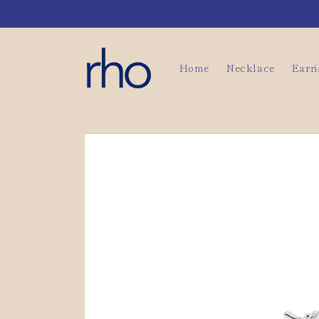
Skip to
content
Home
Necklace
Earr
Skip to
product
information