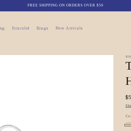
FREE SHIPPING ON ORDERS OVER $50
ing
Bracelet
Rings
New Arrivals
RH
T
H
R
$
p
Sh
Co
Go
Va
Si