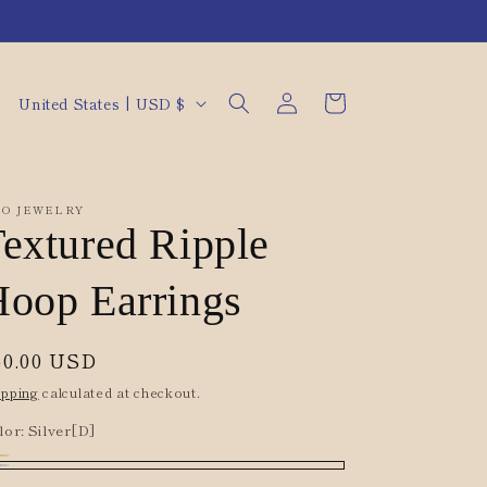
Log
C
Cart
United States | USD $
in
o
u
n
O JEWELRY
t
extured Ripple
r
oop Earrings
y
/
egular
50.00 USD
r
rice
ipping
calculated at checkout.
e
lor:
Silver[D]
g
i
ld[D]
riant
lver[D]