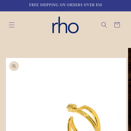
Skip to
FREE SHIPPING ON ORDERS OVER $50
content
Cart
Skip to
product
information