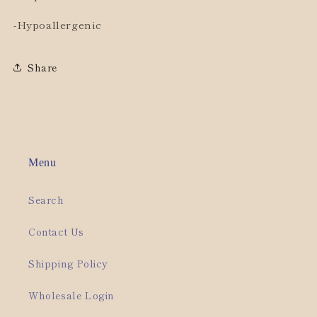
-Hypoallergenic
Share
Menu
Search
Contact Us
Shipping Policy
Wholesale Login