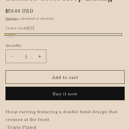
Regular
$50.00 USD
price
Shipping
calculated at checkout.
Color:
Gold[D]
Gold[D]
Silver[D]
Quantity
Decrease
Increase
quantity
quantity
for
for
Add to cart
Textured
Textured
Cross
Cross
Hoop
Hoop
Buy it now
Earring
Earring
Hoop earring featuring a double band design that
crosses at the front.
-Triple-Plated