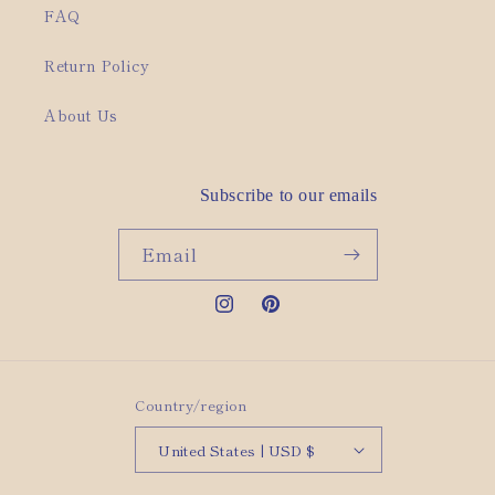
FAQ
Return Policy
About Us
Subscribe to our emails
Email
Instagram
Pinterest
Country/region
United States | USD $