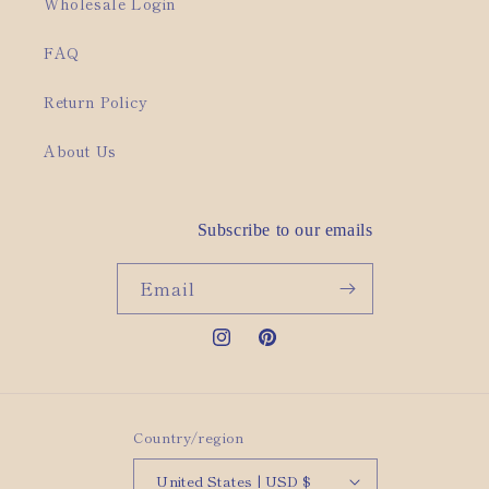
Wholesale Login
FAQ
Return Policy
About Us
Subscribe to our emails
Email
Instagram
Pinterest
Country/region
United States | USD $