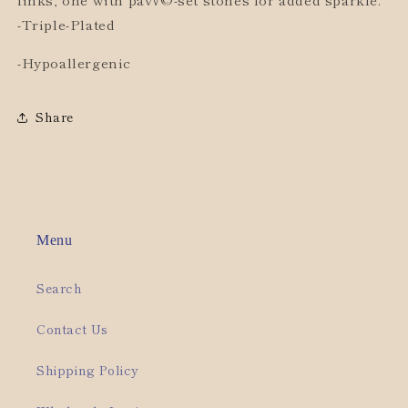
-Triple-Plated
-Hypoallergenic
Share
Menu
Search
Contact Us
Shipping Policy