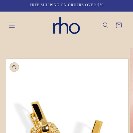
Skip to
FREE SHIPPING ON ORDERS OVER $50
content
Cart
Skip to
product
information