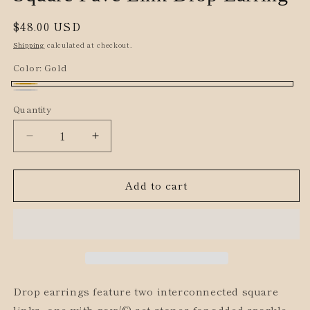
Regular
$48.00 USD
price
Shipping
calculated at checkout.
Color:
Gold
Gold
Silver
Quantity
Decrease
Increase
quantity
quantity
for
for
Add to cart
Square
Square
Pave
Pave
Link
Link
Drop
Drop
Earring
Earring
Drop earrings feature two interconnected square
links, one with pav√©-set stones for added sparkle.