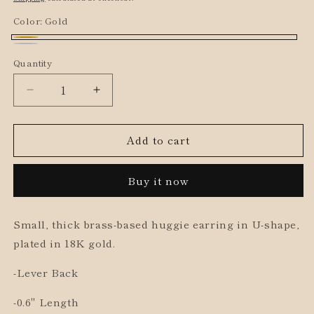
Color:
Gold
Gold
Silver
Quantity
Decrease
Increase
quantity
quantity
for
for
Add to cart
Small
Small
Chunky
Chunky
U
U
Buy it now
Shape
Shape
Huggies
Huggies
Small, thick brass-based huggie earring in U-shape,
plated in 18K gold.
-Lever Back
-0.6" Length