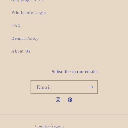
Wholesale Login
FAQ
Return Policy
About Us
Subscribe to our emails
Email
Instagram
Pinterest
Country/region