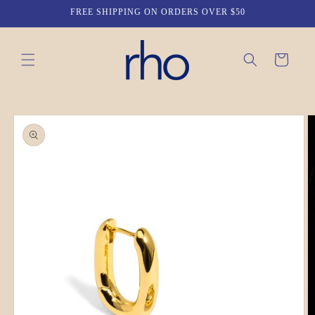
Skip to
FREE SHIPPING ON ORDERS OVER $50
content
Cart
Skip to
product
information