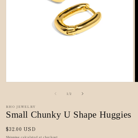
O
Open
m
media
2
1
of
1
/
2
in
in
m
modal
RHO JEWELRY
Small Chunky U Shape Huggies
Regular
$32.00 USD
price
Shipping
calculated at checkout.