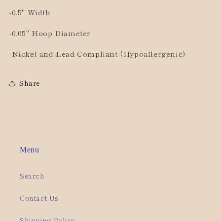
-0.5" Width
-0.05" Hoop Diameter
-Nickel and Lead Compliant (Hypoallergenic)
Share
Menu
Search
Contact Us
Shipping Policy