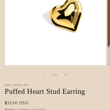
O
Open
m
media
2
1
of
1
/
2
in
in
m
modal
RHO JEWELRY
Puffed Heart Stud Earring
Regular
$32.00 USD
price
Shipping
calculated at checkout.