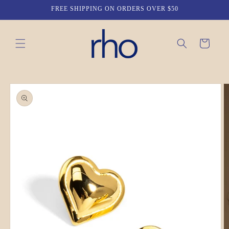
Skip to
FREE SHIPPING ON ORDERS OVER $50
content
Cart
Skip to
product
information