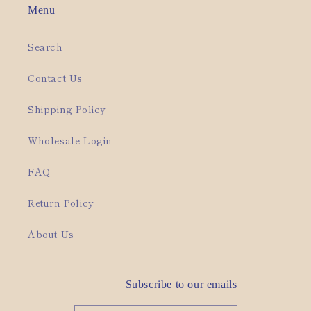
Menu
Search
Contact Us
Shipping Policy
Wholesale Login
FAQ
Return Policy
About Us
Subscribe to our emails