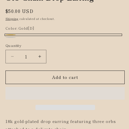
Regular
$50.00 USD
price
Shipping
calculated at checkout.
Color:
Gold[D]
Gold[D]
Silver[D]
Quantity
Decrease
Increase
quantity
quantity
for
for
Add to cart
Orb
Orb
Chain
Chain
Drop
Drop
Earring
Earring
18k gold-plated drop earring featuring three orbs
attached to a delicate chain.