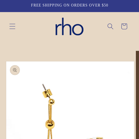
Skip to
FREE SHIPPING ON ORDERS OVER $50
content
Cart
Skip to
product
information