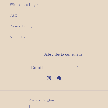
Wholesale Login
FAQ
Return Policy
About Us
Subscribe to our emails
Email
Instagram
Pinterest
Country/region