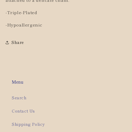
-Triple-Plated
-Hypoallergenic
Share
Menu
Search
Contact Us
Shipping Policy