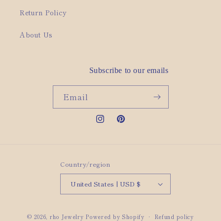
Return Policy
About Us
Subscribe to our emails
Email
Instagram
Pinterest
Country/region
United States | USD $
© 2026,
rho Jewelry
Powered by Shopify
Refund policy