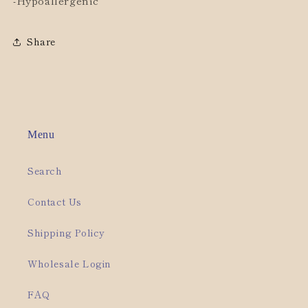
-Hypoallergenic
Share
Menu
Search
Contact Us
Shipping Policy
Wholesale Login
FAQ