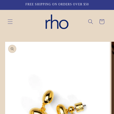
Skip to
FREE SHIPPING ON ORDERS OVER $50
content
Cart
Skip to
product
information