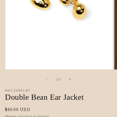
Open
O
media
m
1
2
of
1
/
2
in
in
modal
m
RHO JEWELRY
Double Bean Ear Jacket
Regular
$40.00 USD
price
Shipping
calculated at checkout.