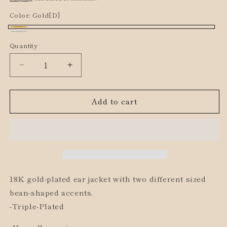
Color:
Gold[D]
Gold[D]
Silver[D]
Quantity
Decrease
Increase
quantity
quantity
for
for
Add to cart
Double
Double
Bean
Bean
Ear
Ear
Jacket
Jacket
18K gold-plated ear jacket with two different sized
bean-shaped accents.
-Triple-Plated