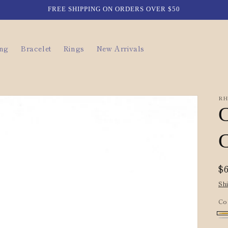
FREE SHIPPING ON ORDERS OVER $50
ing
Bracelet
Rings
New Arrivals
RH
C
R
$
p
Sh
Co
Go
Si