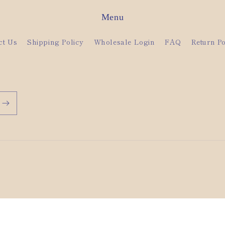
Menu
ct Us
Shipping Policy
Wholesale Login
FAQ
Return Po