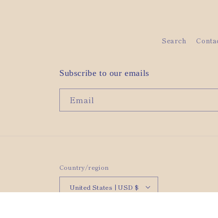
Search
Conta
Subscribe to our emails
Email
Country/region
United States | USD $