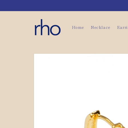
Skip to
content
Home
Necklace
Earr
Skip to
product
information