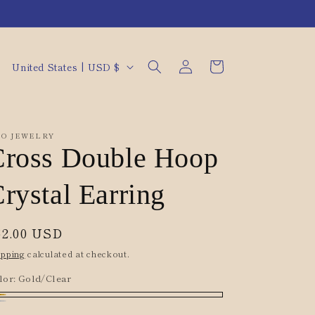
Log
C
Cart
United States | USD $
in
o
u
n
O JEWELRY
t
Cross Double Hoop
r
rystal Earring
y
/
egular
62.00 USD
r
rice
ipping
calculated at checkout.
e
lor:
Gold/Clear
g
i
ld/Clear
lver/Clear[D]