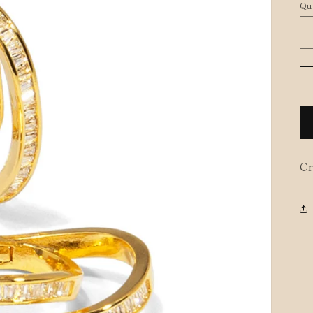
Qu
Cr