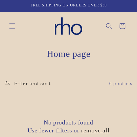
Skip to
FREE SHIPPING ON ORDERS OVER $50
content
Cart
C
Home page
o
l
Filter and sort
0 products
l
e
c
No products found
t
Use fewer filters or
remove all
i