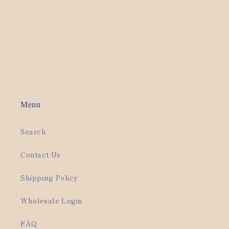
o
n
:
Menu
Search
Contact Us
Shipping Policy
Wholesale Login
FAQ