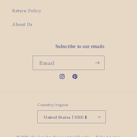
Return Policy
About Us
Subscribe to our emails
Email
Instagram
Pinterest
Country/region
United States | USD $
© 2026,
rho Jewelry
Powered by Shopify